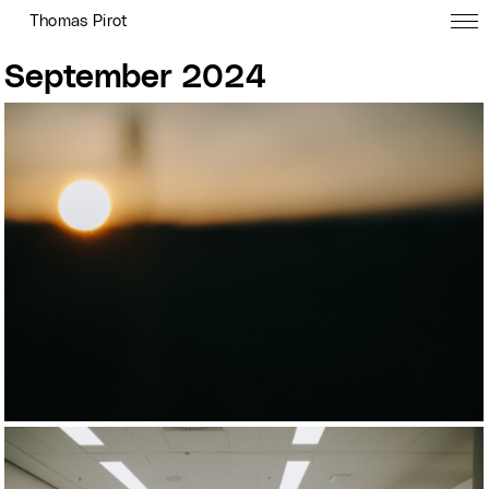
Thomas Pirot
September 2024