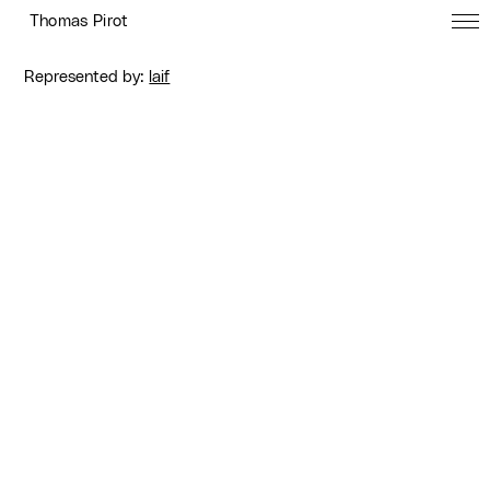
Thomas Pirot
Represented by:
laif